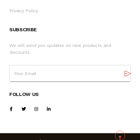
Privacy Policy
SUBSCRIBE
We will send you updates on new products and
discounts.
FOLLOW US