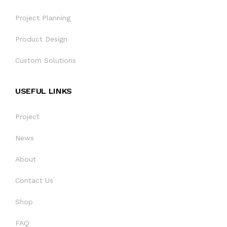
SOBRE NOSOTROS
Project Planning
Product Design
CONTÁCTENOS
Custom Solutions
USEFUL LINKS
Project
News
About
Contact Us
Shop
FAQ