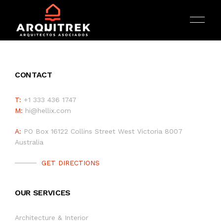
CONTACT
T:
+1 333 436 1747
M:
hi@hellix.com
INICIO
A:
PO Box 16122 Collins Street West Victoria 8007
Australia
ARQUITECTURA
GET DIRECTIONS
PORTAFOLIO
OUR SERVICES
SERVICIOS
Architecture & Interior