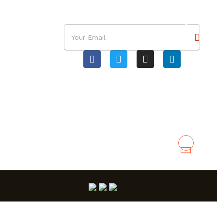
RE NOSOTROS
CONTÁCTENOS