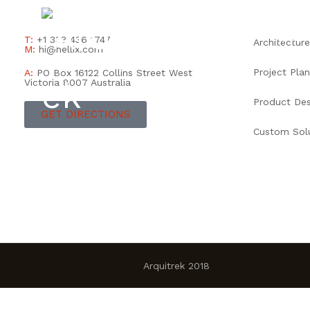
INICIO
T:
+1 333 436 1747
Architecture
M:
hi@hellix.com
Project Plan
A:
PO Box 16122 Collins Street West
Victoria 8007 Australia
Product Des
GET DIRECTIONS
Custom Sol
Arquitrek 2018