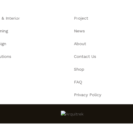
ARQUITECTURA
PORTAFOLIO
SERVICIOS
SOB
 & Interior
Project
ning
News
ign
About
utions
Contact Us
Shop
FAQ
Privacy Policy